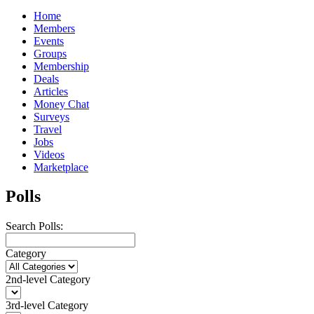
Home
Members
Events
Groups
Membership
Deals
Articles
Money Chat
Surveys
Travel
Jobs
Videos
Marketplace
Polls
Search Polls:
Category
2nd-level Category
3rd-level Category