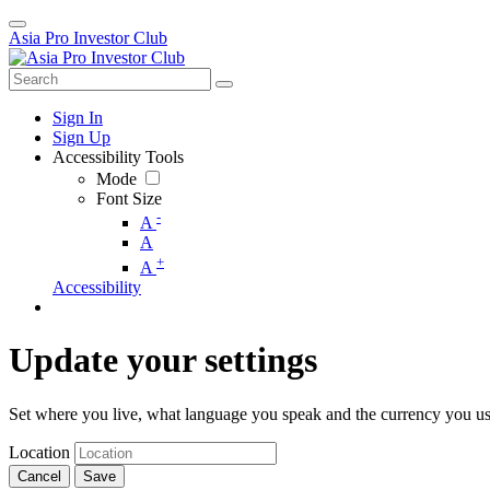
Asia Pro Investor Club
Sign In
Sign Up
Accessibility Tools
Mode
Font Size
-
A
A
+
A
Accessibility
Update your settings
Set where you live, what language you speak and the currency you us
Location
Cancel
Save